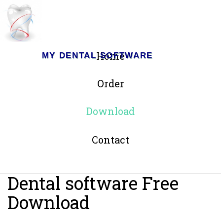
Home
MY DENTAL SOFTWARE
Order
Download
Contact
Dental software Free
Download