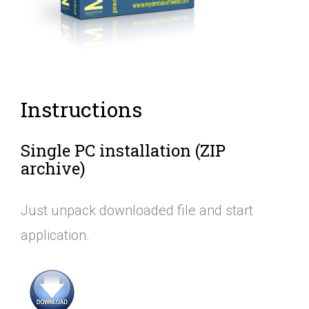
Instructions
Single PC installation (ZIP
archive)
Just unpack downloaded file and start
application.