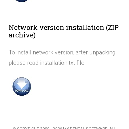
Network version installation (ZIP
archive)
To install network version, after unpacking,
please read installation.txt file.