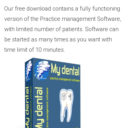
Our free download contains a fully functioning
version of the Practice management Software,
with limited number of patients. Software can
be started as many times as you want with
time limit of 10 minutes.