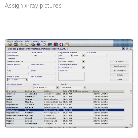
Assign x-ray pictures