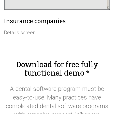
Insurance companies
Details screen
Download for free fully
functional demo
*
A dental software program must be
easy-to-use. Many practices have
complicated dental software programs