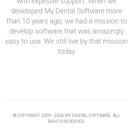
with expesive support. When we
developed My Dental Software more
than 10 years ago, we had a mission to
develop software that was amazingly
easy to use. We still live by that mission
today
© COPYRIGHT 2009 - 2026 MY DENTAL SOFTWARE. ALL
RIGHTS RESERVED.