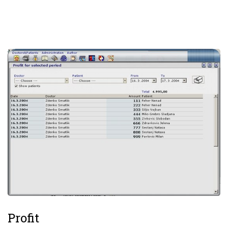
Profit