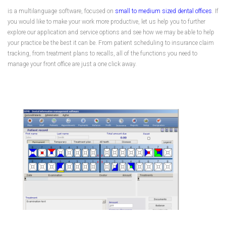
is a multilanguage software, focused on
small to medium sized dental offices
. If
you would like to make your work more productive, let us help you to further
explore our application and service options and see how we may be able to help
your practice be the best it can be. From patient scheduling to insurance claim
tracking, from treatment plans to recalls, all of the functions you need to
manage your front office are just a one click away.