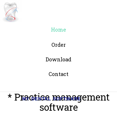
Home
Order
Download
Contact
* Practice management
MY DENTAL SOFTWARE
software