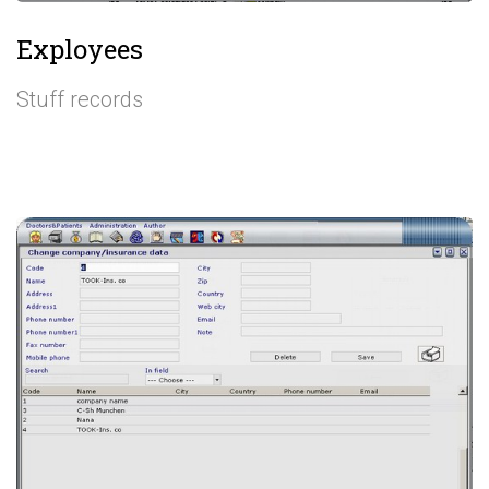
Exployees
Stuff records