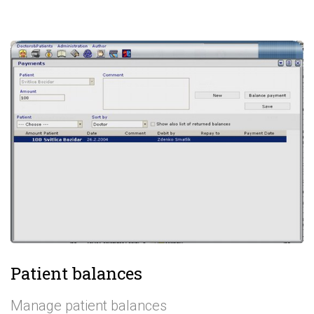
Patient balances
Manage patient balances