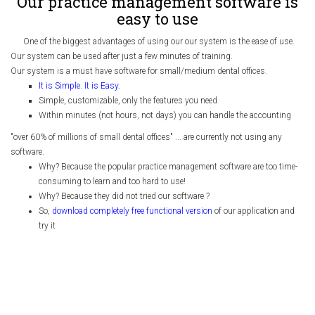
Our practice management software is
easy to use
One of the biggest advantages of using our our system is the ease of use.
Our system can be used after just a few minutes of training.
Our system is a must have software for small/medium dental offices.
It is Simple. It is Easy.
Simple, customizable, only the features you need
Within minutes (not hours, not days) you can handle the accounting
"over 60% of millions of small dental offices" ... are currently not using any
software.
Why? Because the popular practice management software are too time-
consuming to learn and too hard to use!
Why? Because they did not tried our software ?
So,
download completely free functional version
of our application and
try it