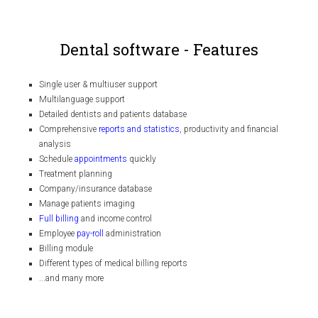
Dental software - Features
Single user & multiuser support
Multilanguage support
Detailed dentists and patients database
Comprehensive
reports and statistics
, productivity and financial
analysis
Schedule
appointments
quickly
Treatment planning
Company/insurance database
Manage patients imaging
Full billing
and income control
Employee
pay-roll
administration
Billing module
Different types of medical billing reports
...and many more