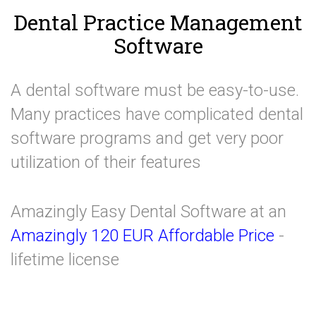
Dental Practice Management
Software
A dental software must be easy-to-use.
Many practices have complicated dental
software programs and get very poor
utilization of their features
Amazingly Easy Dental Software at an
Amazingly 120 EUR Affordable Price
-
lifetime license