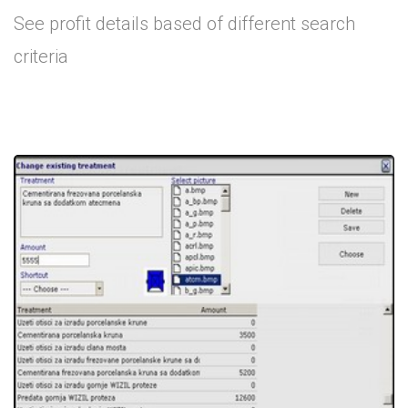
See profit details based of different search
criteria