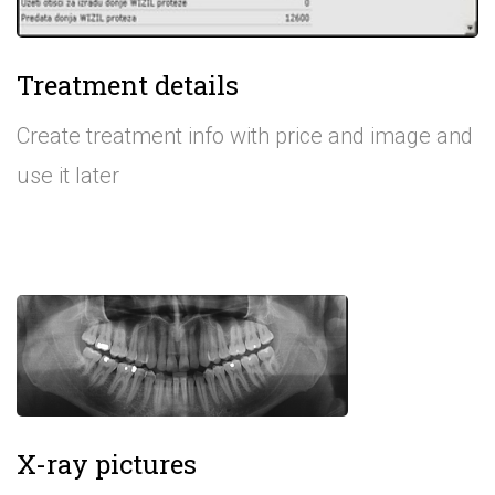
Treatment details
Create treatment info with price and image and
use it later
X-ray pictures