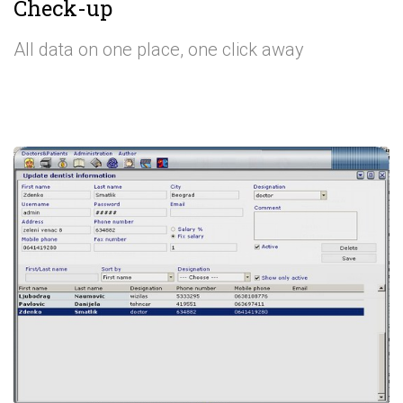
Check-up
All data on one place, one click away