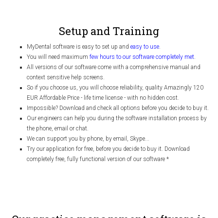
Setup and Training
MyDental software is easy to set up and
easy to use
.
You will need maximum
few hours to our software completely met
.
All versions of our software come with a comprehensive manual and
context sensitive help screens.
So if you choose us, you will choose reliability, quality Amazingly 120
EUR Affordable Price - life time license - with no hidden cost.
Impossible? Download and check all options before you decide to buy it.
Our engineers can help you during the software installation process by
the phone, email or chat.
We can support you by phone, by email, Skype...
Try our application for free, before you decide to buy it. Download
completely free, fully functional version of our software
*