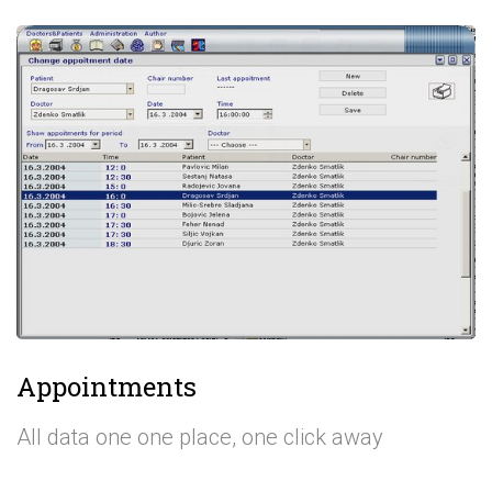
Appointments
All data one one place, one click away