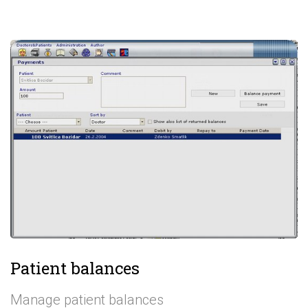
Patient balances
Manage patient balances