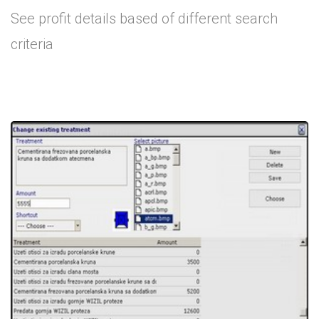
See profit details based of different search
criteria