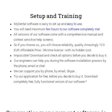
Setup and Training
MyDental software is easy to set up and
easy to use
.
You will need maximum
few hours to our software completely met
.
All versions of our software come with a comprehensive manual and
context sensitive help screens.
So if you choose us, you will choose reliability, quality Amazingly 120
EUR Affordable Price - life time license - with no hidden cost.
Impossible? Download and check all options before you decide to buy it.
Our engineers can help you during the software installation process by
the phone, email or chat.
We can support you by phone, by email, Skype...
Try our application for free, before you decide to buy it. Download
completely free, fully functional version of our software
*