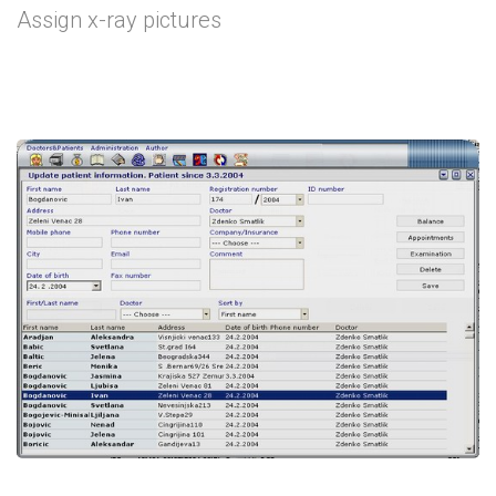
Assign x-ray pictures