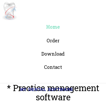
Home
Order
Download
Contact
* Practice management
MY DENTAL SOFTWARE
software