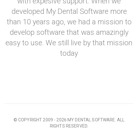
with expesive support. When we
developed My Dental Software more
than 10 years ago, we had a mission to
develop software that was amazingly
easy to use. We still live by that mission
today
© COPYRIGHT 2009 - 2026 MY DENTAL SOFTWARE. ALL
RIGHTS RESERVED.