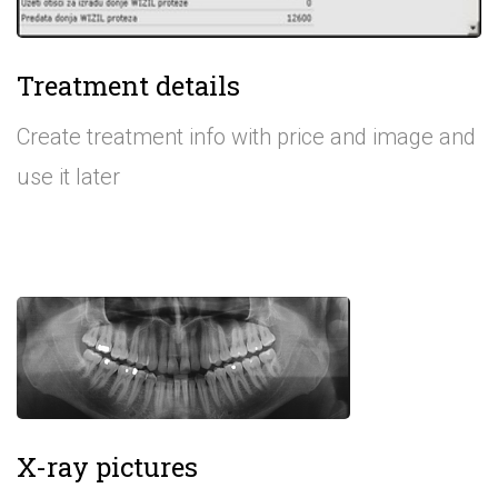
Treatment details
Create treatment info with price and image and
use it later
X-ray pictures