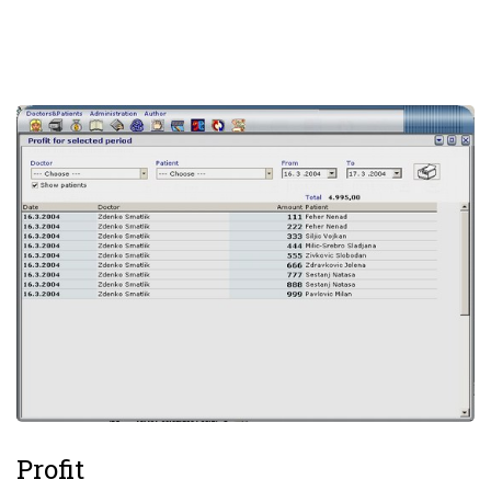
Profit