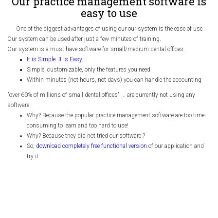
Our practice management software is
easy to use
One of the biggest advantages of using our our system is the ease of use.
Our system can be used after just a few minutes of training.
Our system is a must have software for small/medium dental offices.
It is Simple. It is Easy.
Simple, customizable, only the features you need
Within minutes (not hours, not days) you can handle the accounting
"over 60% of millions of small dental offices" ... are currently not using any
software.
Why? Because the popular practice management software are too time-
consuming to learn and too hard to use!
Why? Because they did not tried our software ?
So,
download completely free functional version
of our application and
try it