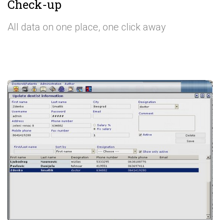
Check-up
All data on one place, one click away