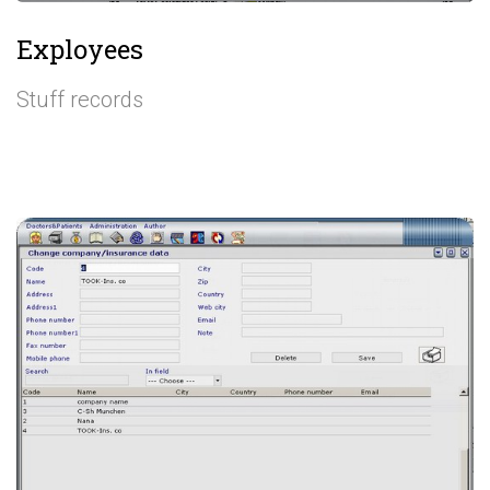
Exployees
Stuff records