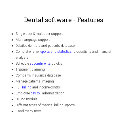
Dental software - Features
Single user & multiuser support
Multilanguage support
Detailed dentists and patients database
Comprehensive
reports and statistics
, productivity and financial
analysis
Schedule
appointments
quickly
Treatment planning
Company/insurance database
Manage patients imaging
Full billing
and income control
Employee
pay-roll
administration
Billing module
Different types of medical billing reports
...and many more