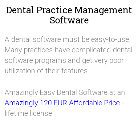
Dental Practice Management
Software
A dental software must be easy-to-use.
Many practices have complicated dental
software programs and get very poor
utilization of their features
Amazingly Easy Dental Software at an
Amazingly 120 EUR Affordable Price
-
lifetime license