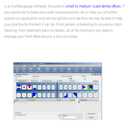
is a multilanguage software, focused on
small to medium sized dental offices
. If
you would like to make your work more productive, let us help you to further
explore our application and service options and see how we may be able to help
your practice be the best it can be. From patient scheduling to insurance claim
tracking, from treatment plans to recalls, all of the functions you need to
manage your front office are just a one click away.