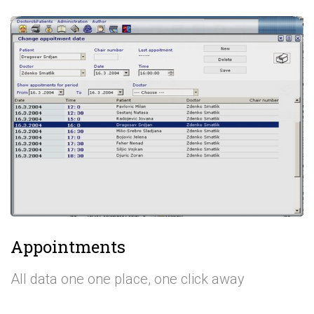
Appointments
All data one one place, one click away