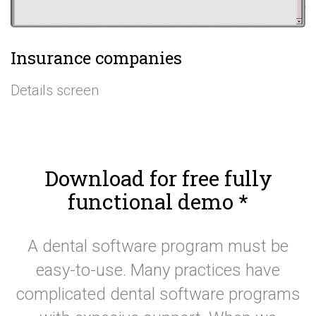
Insurance companies
Details screen
Download for free fully
functional demo
*
A dental software program must be
easy-to-use. Many practices have
complicated dental software programs