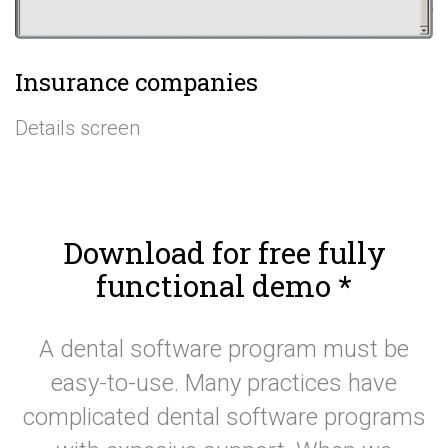
Insurance companies
Details screen
Download for free fully
functional demo
*
A dental software program must be
easy-to-use. Many practices have
complicated dental software programs