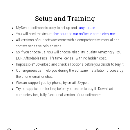
Setup and Training
MyDental software is easy to set up and
easy to use
.
You will need maximum
few hours to our software completely met
.
All versions of our software come with a comprehensive manual and
context sensitive help screens.
So if you choose us, you will choose reliability, quality Amazingly 120
EUR Affordable Price - life time license - with no hidden cost.
Impossible? Download and check all options before you decide to buy it.
Our engineers can help you during the software installation process by
the phone, email or chat.
We can support you by phone, by email, Skype...
Try our application for free, before you decide to buy it. Download
completely free, fully functional version of our software
*