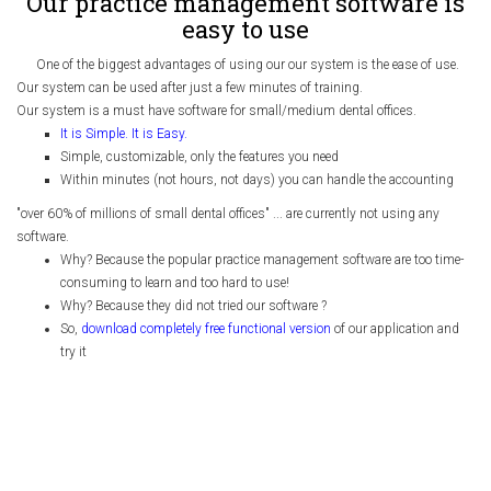
Our practice management software is
easy to use
One of the biggest advantages of using our our system is the ease of use.
Our system can be used after just a few minutes of training.
Our system is a must have software for small/medium dental offices.
It is Simple. It is Easy.
Simple, customizable, only the features you need
Within minutes (not hours, not days) you can handle the accounting
"over 60% of millions of small dental offices" ... are currently not using any
software.
Why? Because the popular practice management software are too time-
consuming to learn and too hard to use!
Why? Because they did not tried our software ?
So,
download completely free functional version
of our application and
try it