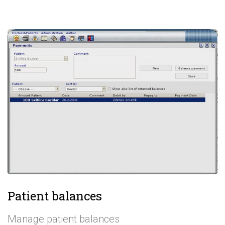
Patient balances
Manage patient balances