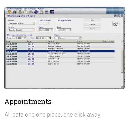
Appointments
All data one one place, one click away