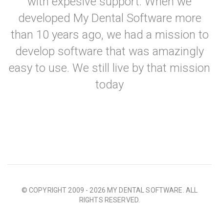
with expesive support. When we
developed My Dental Software more
than 10 years ago, we had a mission to
develop software that was amazingly
easy to use. We still live by that mission
today
© COPYRIGHT 2009 - 2026 MY DENTAL SOFTWARE. ALL
RIGHTS RESERVED.