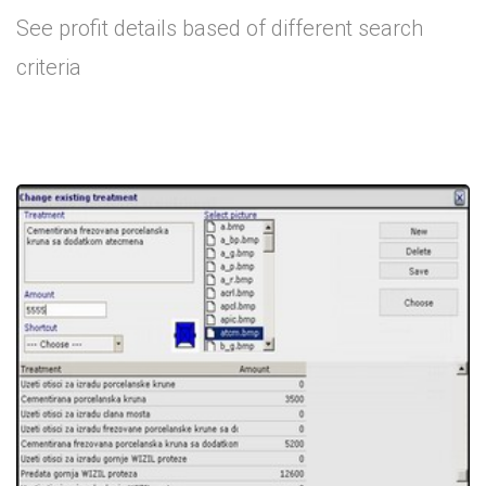
See profit details based of different search
criteria