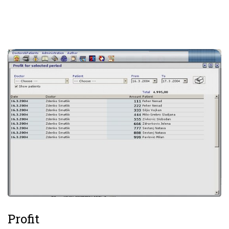
Profit