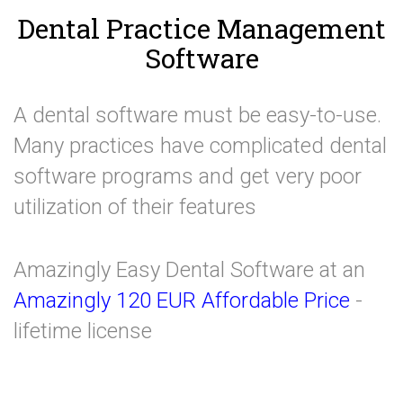
Dental Practice Management
Software
A dental software must be easy-to-use.
Many practices have complicated dental
software programs and get very poor
utilization of their features
Amazingly Easy Dental Software at an
Amazingly 120 EUR Affordable Price
-
lifetime license