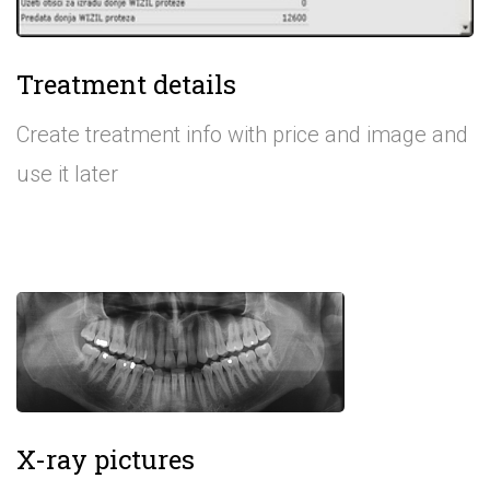
Treatment details
Create treatment info with price and image and
use it later
X-ray pictures