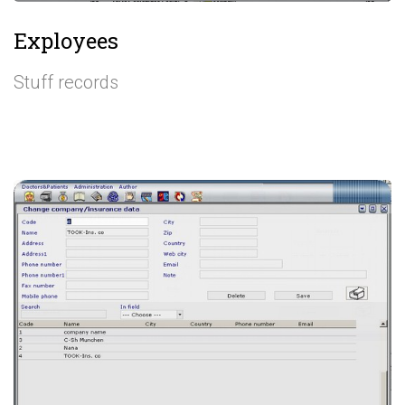
Exployees
Stuff records