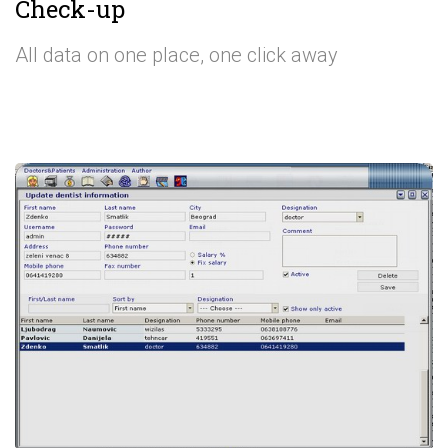
Check-up
All data on one place, one click away