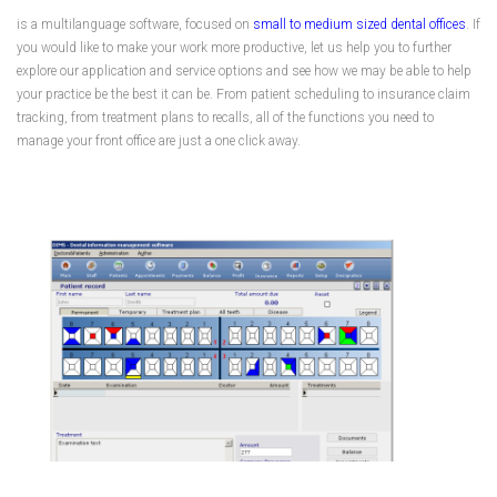
is a multilanguage software, focused on
small to medium sized dental offices
. If
you would like to make your work more productive, let us help you to further
explore our application and service options and see how we may be able to help
your practice be the best it can be. From patient scheduling to insurance claim
tracking, from treatment plans to recalls, all of the functions you need to
manage your front office are just a one click away.