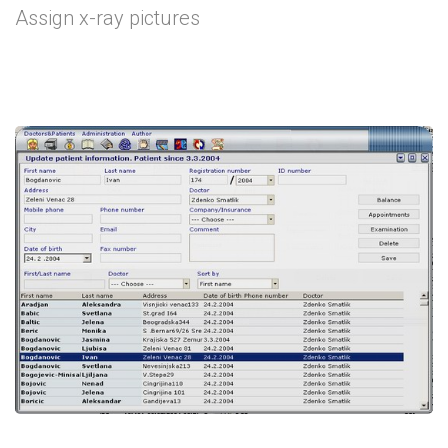
Assign x-ray pictures