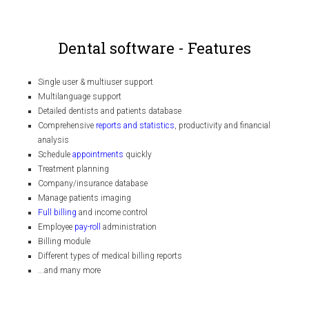
Dental software - Features
Single user & multiuser support
Multilanguage support
Detailed dentists and patients database
Comprehensive
reports and statistics
, productivity and financial
analysis
Schedule
appointments
quickly
Treatment planning
Company/insurance database
Manage patients imaging
Full billing
and income control
Employee
pay-roll
administration
Billing module
Different types of medical billing reports
...and many more