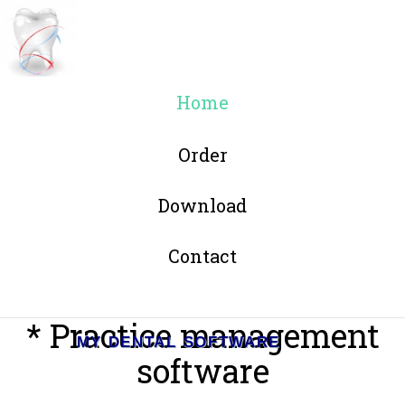
Home
Order
Download
Contact
* Practice management
MY DENTAL SOFTWARE
software