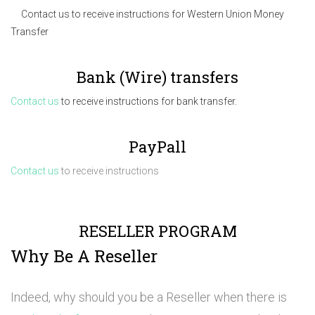
Contact us to receive instructions for Western Union Money
Transfer
Bank (Wire) transfers
Contact us
to receive instructions for bank transfer.
PayPall
Contact us
to receive instructions
RESELLER PROGRAM
Why Be A Reseller
Indeed, why should you be a Reseller when there is