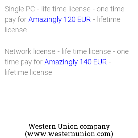
Single PC - life time license - one time
pay for
Amazingly 120 EUR
- lifetime
license
Network license - life time license - one
time pay for
Amazingly 140 EUR
-
lifetime license
Western Union company
(www.westernunion.com)