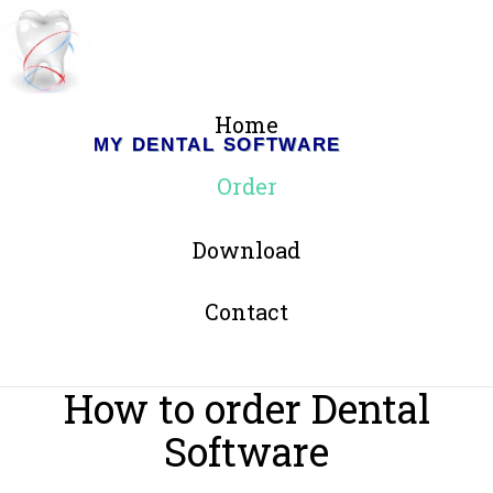
Home
MY DENTAL SOFTWARE
Order
Download
Contact
How to order Dental
Software