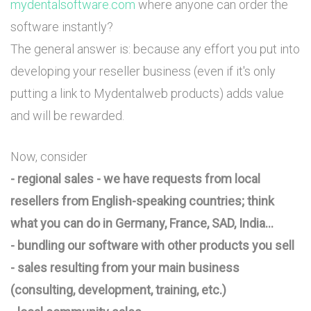
mydentalsoftware.com
where anyone can order the
software instantly?
The general answer is: because any effort you put into
developing your reseller business (even if it's only
putting a link to Mydentalweb products) adds value
and will be rewarded.
Now, consider
- regional sales - we have requests from local
resellers from English-speaking countries; think
what you can do in Germany, France, SAD, India...
- bundling our software with other products you sell
- sales resulting from your main business
(consulting, development, training, etc.)