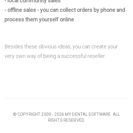
- local community sales
- offline sales - you can collect orders by phone and
process them yourself online
Besides these obvious ideas, you can create your
very own way of being a successful reseller.
© COPYRIGHT 2009 - 2026 MY DENTAL SOFTWARE. ALL
RIGHTS RESERVED.